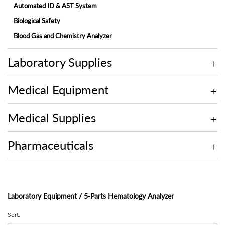
Automated ID & AST System
Biological Safety
Blood Gas and Chemistry Analyzer
Electrolyte Analyzer
Laboratory Supplies
Embedding Center
Fully-automated Chemistry Analyzer
Medical Equipment
Fully-automated Fecal Analyzer
Fully-automated Microtome Cryostat
Medical Supplies
Fully-automated Urine Analyzer
Laminar Flow
Pharmaceuticals
Microscope
Molecular
Multi-assay Analyzer
Laboratory Equipment / 5-Parts Hematology Analyzer
On-site Blood Chemistry Analyzer
Sort:
Rotary Microtome