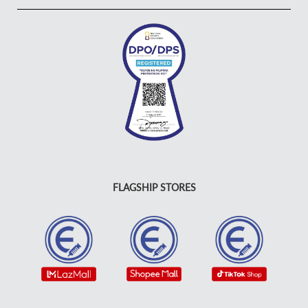
FLAGSHIP STORES