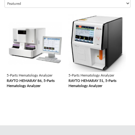
Semi-automated Chemistry Analyzer
Semi-automated Coagulation Analyzer
view
view
Semi-automated Microtome Cryostat
Semi-automated Rotary Microtome
Semi-automated Urine Analyzer
Slide Stainer
Table Top Autoclave
Time-resolved Fluorescence Immunoassay Analyzer
5-Parts Hematology Analyzer
5-Parts Hematology Analyzer
Tissue Processor
RAYTO HEMARAY 86, 5-Parts
RAYTO HEMARAY 51, 5-Parts
Vacuum Tubes
Hematology Analyzer
Hematology Analyzer
Vertical Autoclave