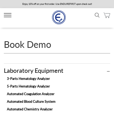
Skip
Enjoy 10% off on your first order. Use ENDUREFIRST upon check out!
to
main
content
Book Demo
Laboratory Equipment
3-Parts Hematology Analyzer
5-Parts Hematology Analyzer
Automated Coagulation Analyzer
Automated Blood Culture System
Automated Chemistry Analyzer