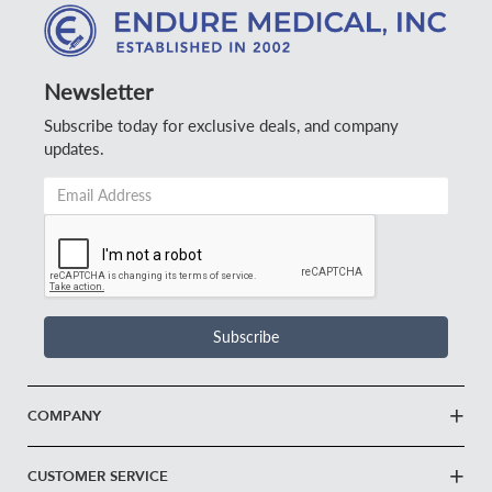
Newsletter
Subscribe today for exclusive deals, and company
updates.
Email
Address
*
Subscribe
COMPANY
CUSTOMER SERVICE