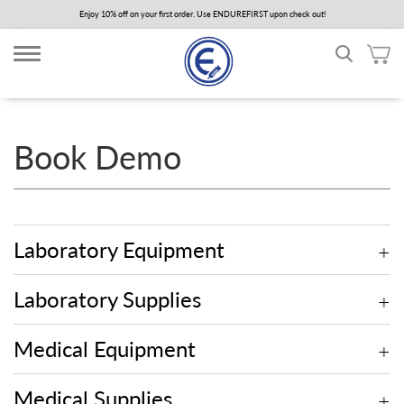
Skip
Enjoy 10% off on your first order. Use ENDUREFIRST upon check out!
to
main
content
Book Demo
Laboratory Equipment
Laboratory Supplies
Medical Equipment
Medical Supplies