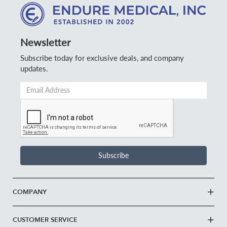
Newsletter
Subscribe today for exclusive deals, and company
updates.
Email
Address
*
Subscribe
COMPANY
CUSTOMER SERVICE