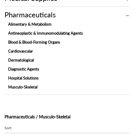
Pharmaceuticals
Alimentary & Metabolism
Antineoplastic & Immunomodulating Agents
Blood & Blood-Forming Organs
Cardiovascular
Dermatological
Diagnostic Agents
Hospital Solutions
Musculo-Skeletal
Nervous System
Ophthalmic
Respiratory System
Pharmaceuticals / Musculo-Skeletal
System & Sex Hormones
Sort:
Systemic Anti-Infectives