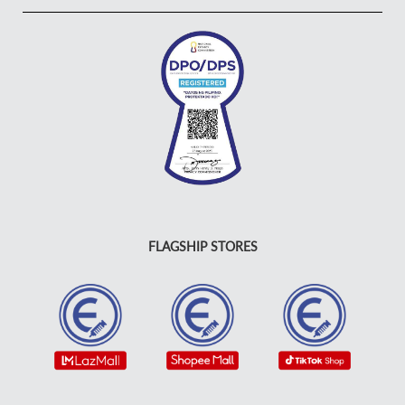
FLAGSHIP STORES