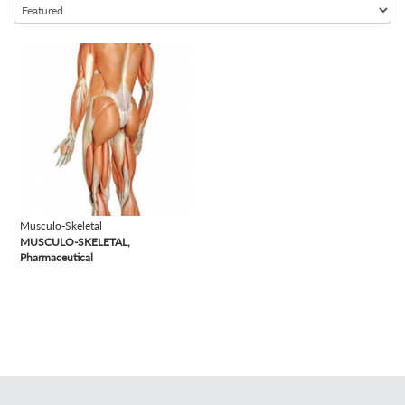
view
Musculo-Skeletal
MUSCULO-SKELETAL,
Pharmaceutical