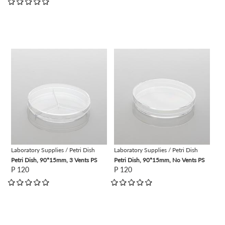
view
view
Laboratory Supplies / Petri Dish
Laboratory Supplies / Petri Dish
Petri Dish, 90*15mm, 3 Vents PS
Petri Dish, 90*15mm, No Vents PS
P 120
P 120