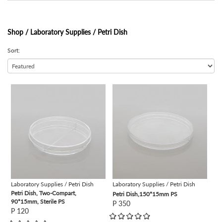
Shop /
Laboratory Supplies / Petri Dish
Sort:
view
view
Laboratory Supplies / Petri Dish
Laboratory Supplies / Petri Dish
Petri Dish, Two-Compart,
Petri Dish,150*15mm PS
90*15mm, Sterile PS
P 350
P 120