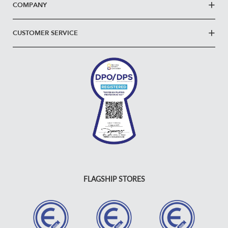
COMPANY
CUSTOMER SERVICE
FLAGSHIP STORES