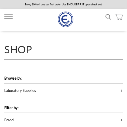
Skip
Enjoy 10% off on your first order. Use ENDUREFIRST upon check out!
to
main
content
SHOP
Browse by:
Laboratory Supplies
Filter by:
Brand