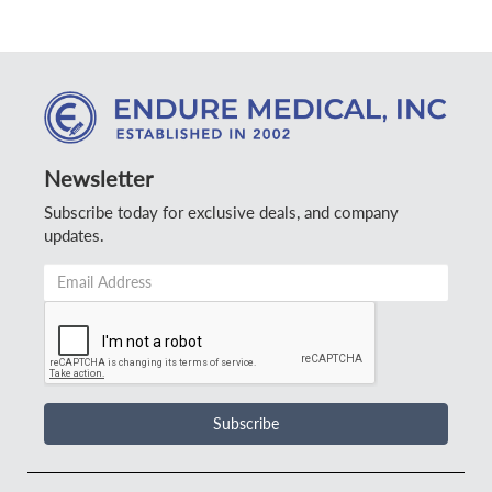
Newsletter
Subscribe today for exclusive deals, and company
updates.
Email
Address
*
Subscribe