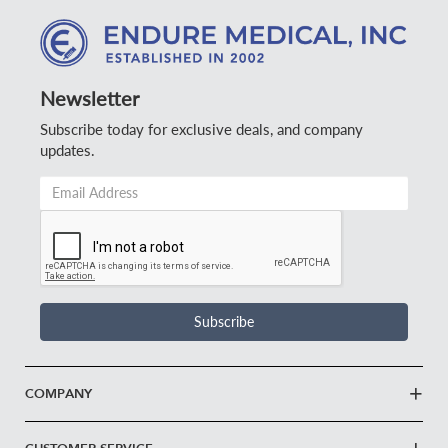
Newsletter
Subscribe today for exclusive deals, and company
updates.
Email
Address
*
Subscribe
COMPANY