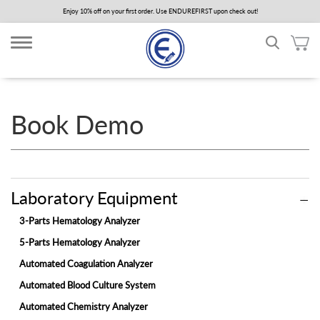
Skip
Enjoy 10% off on your first order. Use ENDUREFIRST upon check out!
to
main
content
Book Demo
Laboratory Equipment
3-Parts Hematology Analyzer
5-Parts Hematology Analyzer
Automated Coagulation Analyzer
Automated Blood Culture System
Automated Chemistry Analyzer