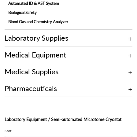
Automated ID & AST System
Biological Safety
Blood Gas and Chemistry Analyzer
Electrolyte Analyzer
Laboratory Supplies
Embedding Center
Fully-automated Chemistry Analyzer
Medical Equipment
Fully-automated Fecal Analyzer
Fully-automated Microtome Cryostat
Medical Supplies
Fully-automated Urine Analyzer
Laminar Flow
Pharmaceuticals
Microscope
Molecular
Multi-assay Analyzer
Laboratory Equipment / Semi-automated Microtome Cryostat
On-site Blood Chemistry Analyzer
Sort:
Rotary Microtome