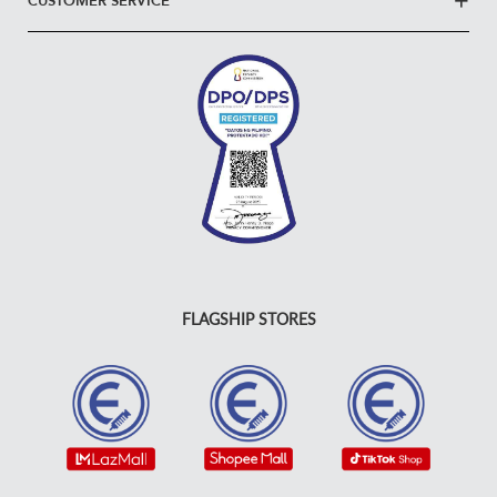
CUSTOMER SERVICE
FLAGSHIP STORES