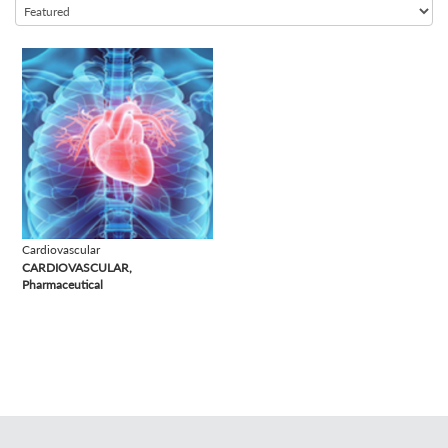
view
Cardiovascular
CARDIOVASCULAR,
Pharmaceutical