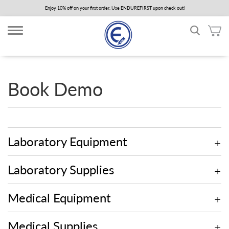
Skip
Enjoy 10% off on your first order. Use ENDUREFIRST upon check out!
to
main
content
Book Demo
Laboratory Equipment
Laboratory Supplies
Medical Equipment
Medical Supplies