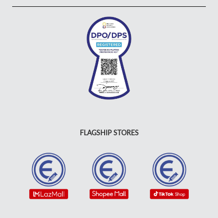
FLAGSHIP STORES