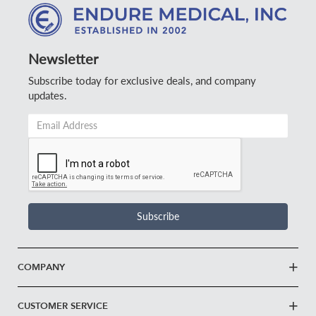
Newsletter
Subscribe today for exclusive deals, and company
updates.
Email
Address
*
Subscribe
COMPANY
CUSTOMER SERVICE