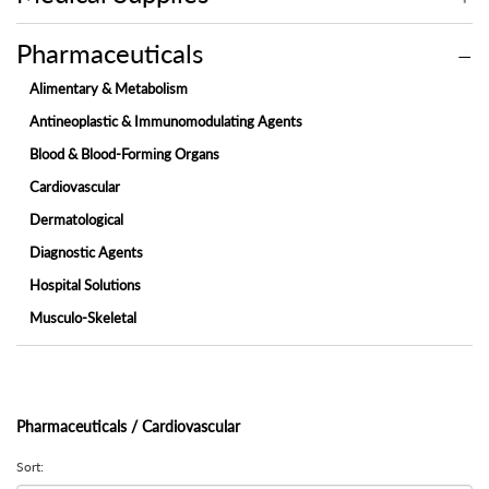
Pharmaceuticals
Alimentary & Metabolism
Antineoplastic & Immunomodulating Agents
Blood & Blood-Forming Organs
Cardiovascular
Dermatological
Diagnostic Agents
Hospital Solutions
Musculo-Skeletal
Nervous System
Ophthalmic
Respiratory System
Pharmaceuticals / Cardiovascular
System & Sex Hormones
Sort:
Systemic Anti-Infectives