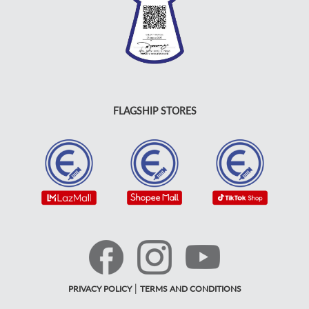
FLAGSHIP STORES
|
PRIVACY POLICY
TERMS AND CONDITIONS