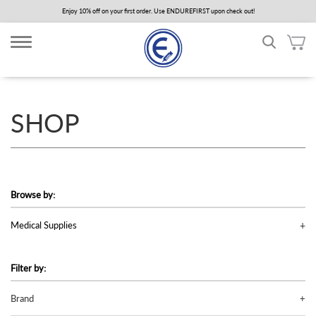
Skip
Enjoy 10% off on your first order. Use ENDUREFIRST upon check out!
to
main
content
SHOP
Browse by:
Medical Supplies
Filter by:
Brand