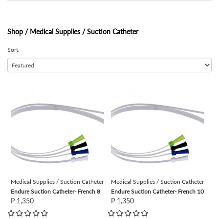
Shop /
Medical Supplies / Suction Catheter
Sort:
view
view
Medical Supplies / Suction Catheter
Medical Supplies / Suction Catheter
Endure Suction Catheter- French 8
Endure Suction Catheter- French 10
P 1,350
P 1,350