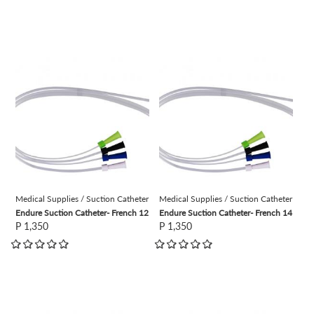
view
view
Medical Supplies / Suction Catheter
Medical Supplies / Suction Catheter
Endure Suction Catheter- French 12
Endure Suction Catheter- French 14
P 1,350
P 1,350