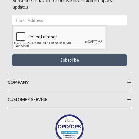
Subscribe today for exclusive deals, and company
updates.
Email
Address
*
Subscribe
COMPANY
CUSTOMER SERVICE