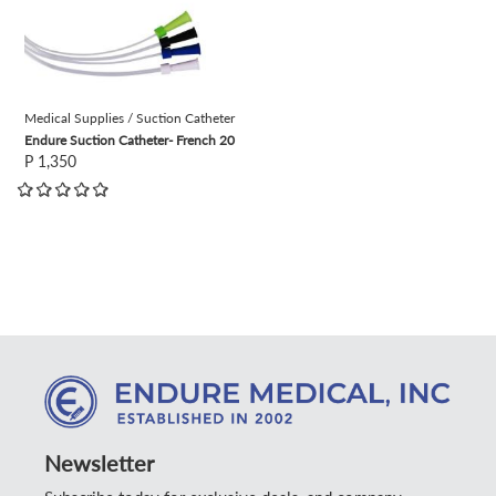
Medical Supplies / Suction Catheter
Endure Suction Catheter- French 20
P 1,350
Newsletter