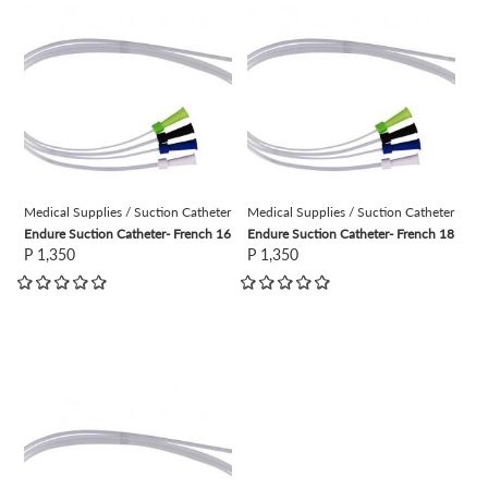
view
view
Medical Supplies / Suction Catheter
Medical Supplies / Suction Catheter
Endure Suction Catheter- French 16
Endure Suction Catheter- French 18
P 1,350
P 1,350
view