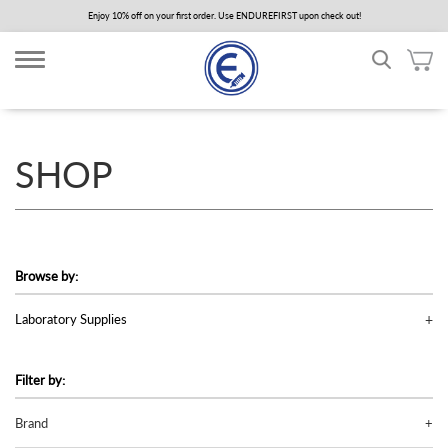
Skip
Enjoy 10% off on your first order. Use ENDUREFIRST upon check out!
to
main
content
SHOP
Browse by:
Laboratory Supplies
Filter by:
Brand