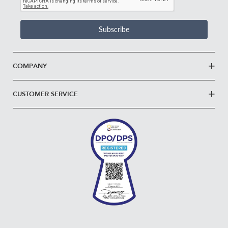
Subscribe
COMPANY
CUSTOMER SERVICE