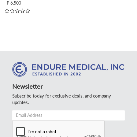
P 6,500
Newsletter
Subscribe today for exclusive deals, and company
updates.
Email
Address
*