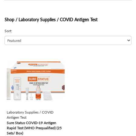
Shop /
Laboratory Supplies / COVID Antigen Test
Sort:
view
Laboratory Supplies / COVID
Antigen Test
Sure Status COVID-19 Antigen
Rapid Test (WHO Prequalified) (25
Sets/ Box)