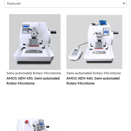
Semi-automated Chemistry Analyzer
Semi-automated Coagulation Analyzer
view
view
Semi-automated Microtome Cryostat
Semi-automated Rotary Microtome
Semi-automated Urine Analyzer
Slide Stainer
Table Top Autoclave
Time-resolved Fluorescence Immunoassay Analyzer
Semi-automated Rotary Microtome
Semi-automated Rotary Microtome
Tissue Processor
AMOS AEM 450, Semi-automated
AMOS AEM 460, Semi-automated
Vacuum Tubes
Rotary Microtome
Rotary Microtome
Vertical Autoclave
view