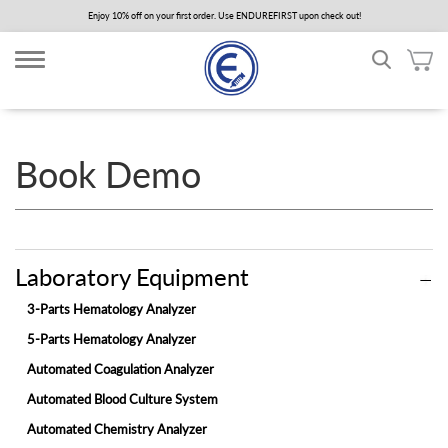
Skip
Enjoy 10% off on your first order. Use ENDUREFIRST upon check out!
to
main
content
Book Demo
Laboratory Equipment
3-Parts Hematology Analyzer
5-Parts Hematology Analyzer
Automated Coagulation Analyzer
Automated Blood Culture System
Automated Chemistry Analyzer