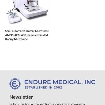
Semi-automated Rotary Microtome
AMOS AEM 480, Semi-automated
Rotary Microtome
Newsletter
Subscribe today for exclusive deals, and company