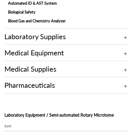
Automated ID & AST System
Biological Safety
Blood Gas and Chemistry Analyzer
Electrolyte Analyzer
Laboratory Supplies
Embedding Center
Fully-automated Chemistry Analyzer
Medical Equipment
Fully-automated Fecal Analyzer
Fully-automated Microtome Cryostat
Medical Supplies
Fully-automated Urine Analyzer
Laminar Flow
Pharmaceuticals
Microscope
Molecular
Multi-assay Analyzer
Laboratory Equipment / Semi-automated Rotary Microtome
On-site Blood Chemistry Analyzer
Sort:
Rotary Microtome