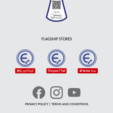
FLAGSHIP STORES
|
PRIVACY POLICY
TERMS AND CONDITIONS