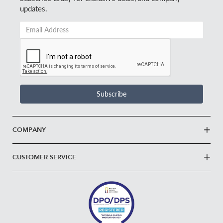
updates.
Email
Address
*
Subscribe
COMPANY
CUSTOMER SERVICE