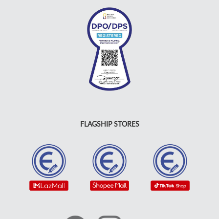
FLAGSHIP STORES