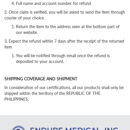
Full name and account number for refund
2. Once claim is verified, you will be asked to send the item through
courier of your choice.
Return the item to the address seen at the bottom part of
our website.
3. Expect the refund within 7 days after the receipt of the returned
item
You will be notified through email once the refund is
deposited to your account.
SHIPPING COVERAGE AND SHIPMENT
In consideration of our certifications, all our products shall only be
shipped within the territory of the REPUBLIC OF THE
PHILIPPINES.