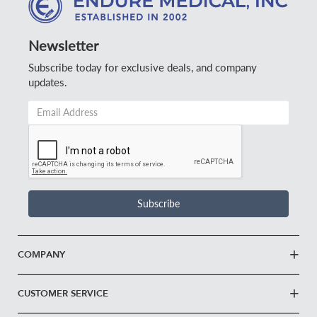
Newsletter
Subscribe today for exclusive deals, and company
updates.
Email
Address
*
Subscribe
COMPANY
CUSTOMER SERVICE