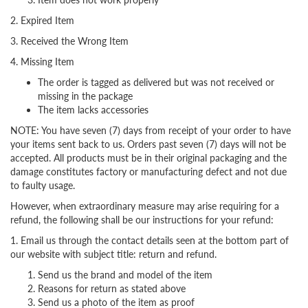
2. Expired Item
3. Received the Wrong Item
4. Missing Item
The order is tagged as delivered but was not received or
missing in the package
The item lacks accessories
NOTE: You have seven (7) days from receipt of your order to have
your items sent back to us. Orders past seven (7) days will not be
accepted. All products must be in their original packaging and the
damage constitutes factory or manufacturing defect and not due
to faulty usage.
However, when extraordinary measure may arise requiring for a
refund, the following shall be our instructions for your refund:
1. Email us through the contact details seen at the bottom part of
our website with subject title: return and refund.
Send us the brand and model of the item
Reasons for return as stated above
Send us a photo of the item as proof