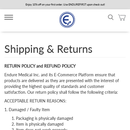
Skip
Enjoy 10% off on your first order. Use ENDUREFIRST upon check out!
to
main
content
Shipping & Returns
RETURN POLICY and REFUND POLICY
Endure Medical Inc. and its E-Commerce Platform ensure that
products are delivered as they are presented with the interest of
providing the highest quality of standards and customer
satisfaction. Our return policy shall follow the following criteria:
ACCEPTABLE RETURN REASONS:
1. Damaged / Faulty Item
Packaging is physically damaged
Item is physically damaged
Item does not work properly