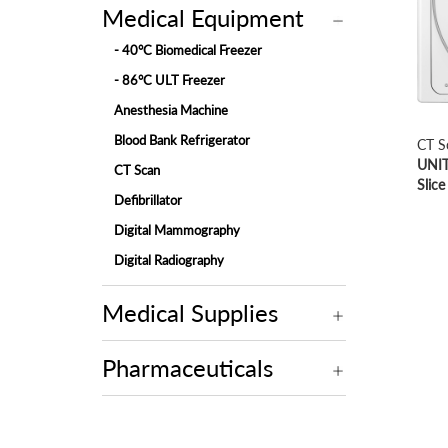
Medical Equipment
- 40°C Biomedical Freezer
- 86°C ULT Freezer
Anesthesia Machine
Blood Bank Refrigerator
CT S
UNIT
CT Scan
Slice
Defibrillator
Digital Mammography
Digital Radiography
ECG Machine
Medical Supplies
Endoscopy
Fetal Monitor
Pharmaceuticals
Hemodialysis Machine
Hospital Bed
Hospital Bed Accessories