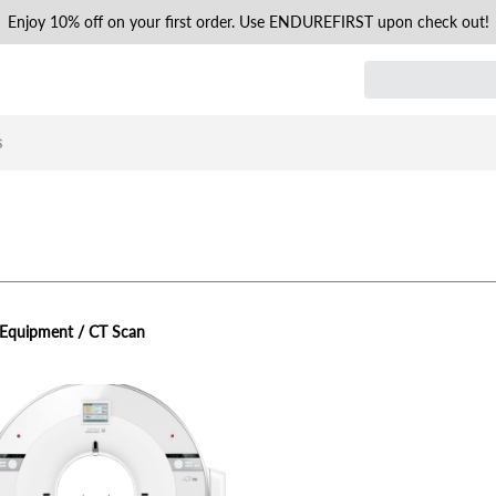
Enjoy 10% off on your first order. Use ENDUREFIRST upon check out!
s
 Equipment / CT Scan