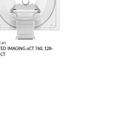
can
ED IMAGING uCT 760, 128-
 CT