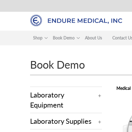
Skip
to
main
content
Shop
Book Demo
About Us
Contact U
Book Demo
Medical
Laboratory
Equipment
view
Laboratory Supplies