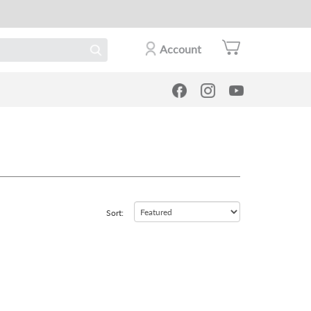
Account
Sort: