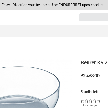
Enjoy 10% off on your first order. Use ENDUREFIRST upon check out!
s
Beurer KS 2
₱2,463.00
5 units left
No votes yet