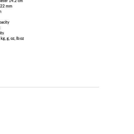
meter 14.2 cm
: 22 mm
n
pacity
g
its
 kg, g, oz, lb:oz