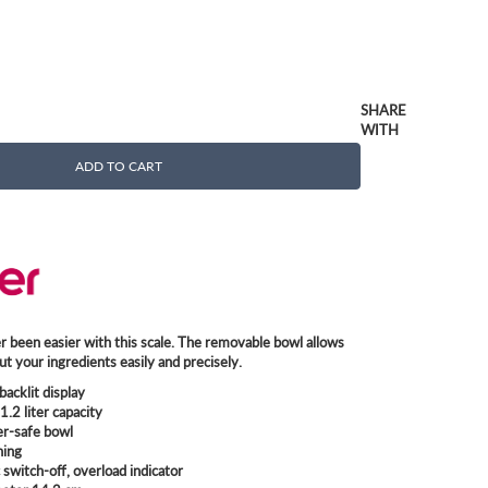
SHARE
WITH
ADD TO CART
 been easier with this scale. The removable bowl allows
t your ingredients easily and precisely.
backlit display
1.2 liter capacity
r-safe bowl
hing
switch-off, overload indicator