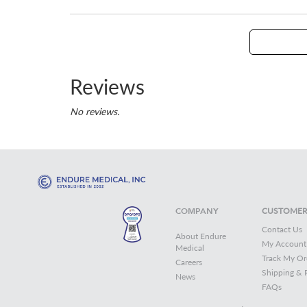
Reviews
No reviews.
COMPANY
CUSTOMER
Contact Us
About Endure
My Account
Medical
Track My Or
Careers
Shipping & 
News
FAQs