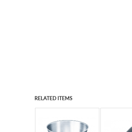
RELATED ITEMS