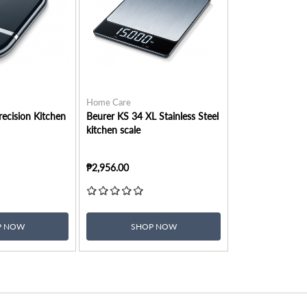
Home Care
ecision Kitchen
Beurer KS 34 XL Stainless Steel
kitchen scale
₱2,956.00
P NOW
SHOP NOW