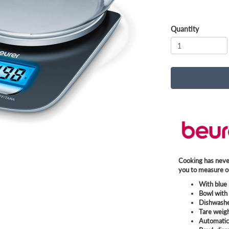
Quantity
Cooking has never
you to measure ou
With blue 
Bowl with 
Dishwashe
Tare weig
Automatic 