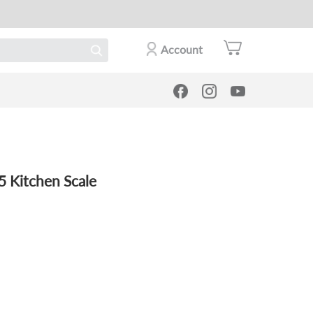
Account
5 Kitchen Scale