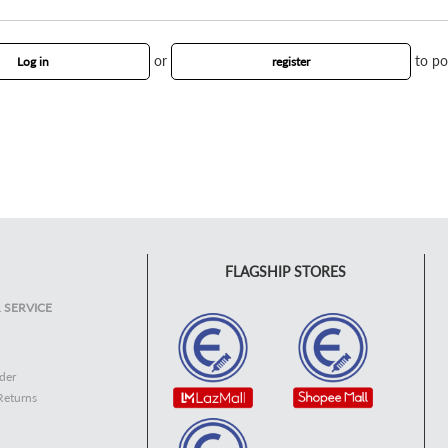
or
to po
Log in
register
FLAGSHIP STORES
 SERVICE
der
Returns