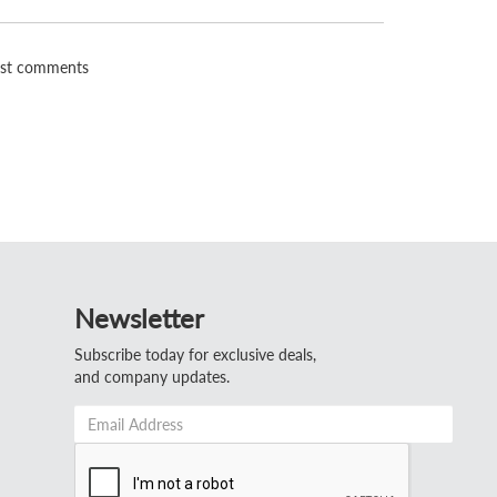
st comments
Newsletter
Subscribe today for exclusive deals,
and company updates.
Email
Address