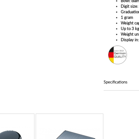
Bowl: dia
Digit size
Graduatio
1 gram
Weight ca
Up to 3 k
Weight un
Display in:
Specifications