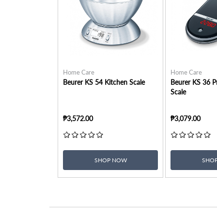
Home Care
Home Care
Beurer KS 54 Kitchen Scale
Beurer KS 36 Pr
Scale
₱3,572.00
₱3,079.00
SHOP NOW
SHO