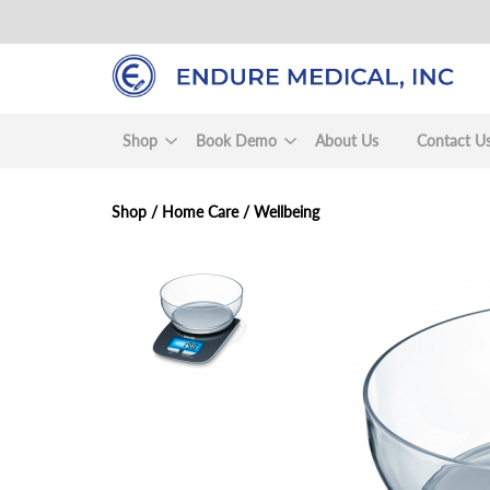
Skip
to
main
content
Shop
Book Demo
About Us
Contact U
Shop /
Home Care
/
Wellbeing