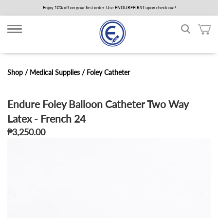
Skip
Enjoy 10% off on your first order. Use ENDUREFIRST upon check out!
to
main
content
Shop /
Medical Supplies
/
Foley Catheter
Endure Foley Balloon Catheter Two Way
Latex - French 24
₱3,250.00