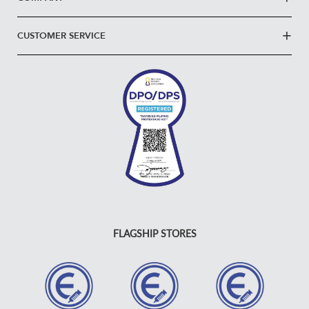
CUSTOMER SERVICE
FLAGSHIP STORES