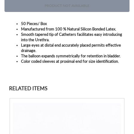
PRODUCT NOT AVAILABLE
50 Pieces/ Box
Manufactured from 100 % Natural Silicon Bonded Latex.
Smooth tapered tip of Catheters facilitates easy introducing
into the Urethra.
Large eyes at distal end accurately placed permits effective
drainage.
The balloon expands symmetrically for retention in bladder.
Color coded sleeves at proximal end for size identification.
RELATED ITEMS