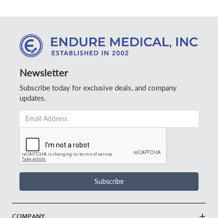
Newsletter
Subscribe today for exclusive deals, and company
updates.
Email
Address
*
Subscribe
COMPANY