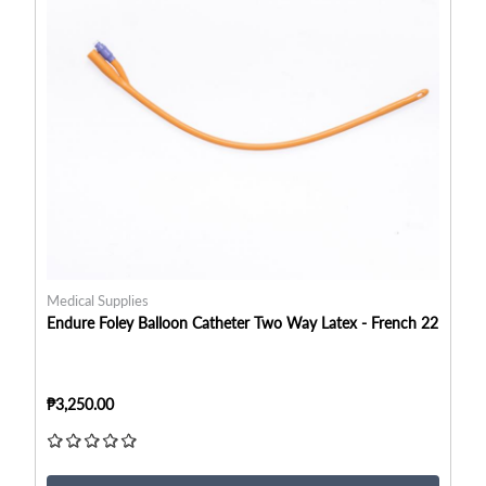
Medical Supplies
Me
Endure Foley Balloon Catheter Two Way Latex - French 22
En
₱3,250.00
₱3