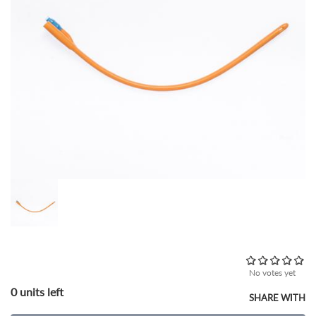
No votes yet
0 units left
SHARE WITH