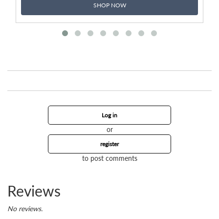
SHOP NOW
Log in
or
register
to post comments
Reviews
No reviews.