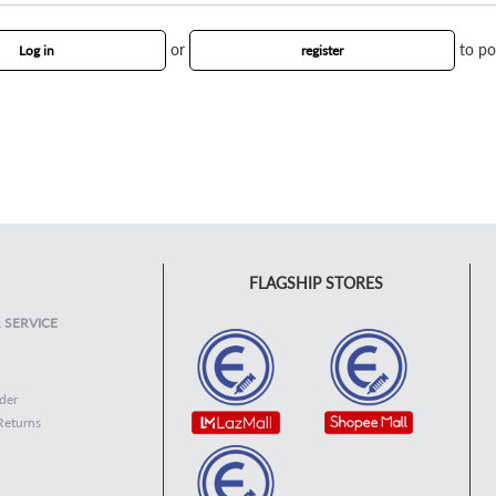
or
to po
Log in
register
FLAGSHIP STORES
 SERVICE
der
Returns