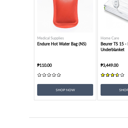
Medical Supplies
Home Care
Endure Hot Water Bag (NS)
Beurer TS 15 -
Underblanket
₱110.00
₱3,449.00
SHOP NOW
SHO