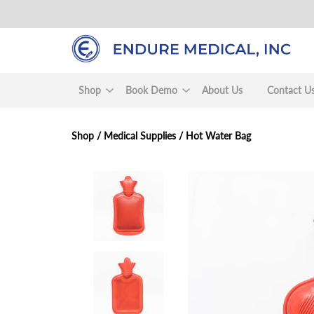
Skip
to
main
content
Shop
Book Demo
About Us
Contact U
Shop /
Medical Supplies
/
Hot Water Bag