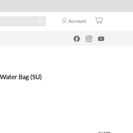
Account
Water Bag (SU)