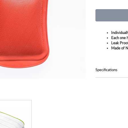
Individual
Each one h
Leak Proo
Made of N
Specifications