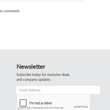
st comments
Newsletter
Subscribe today for exclusive deals,
and company updates.
Email
Address
*