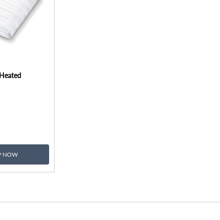
 Heated
P NOW