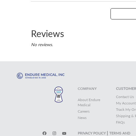
Reviews
No reviews.
COMPANY
CUSTOMER
Contact Us
About Endure
My Account
Medical
Track My Or
Careers
Shipping & 
News
FAQs
|
PRIVACY POLICY
TERMS AND