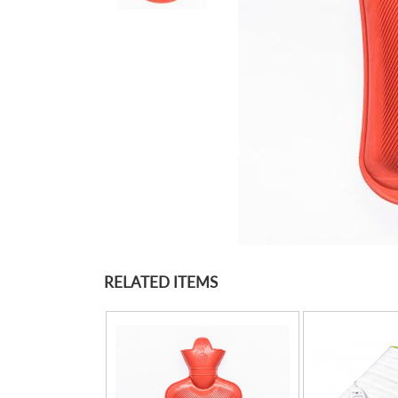
RELATED ITEMS