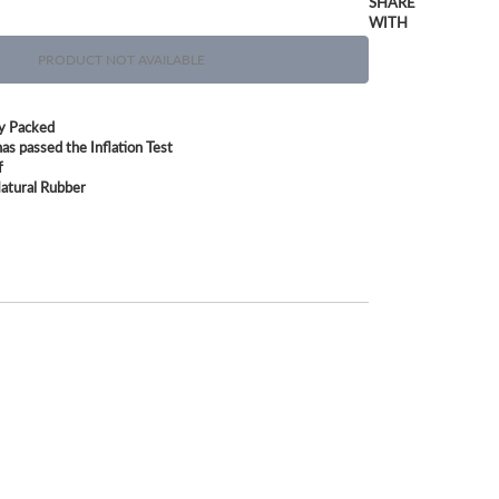
SHARE
WITH
PRODUCT NOT AVAILABLE
ly Packed
as passed the Inflation Test
f
atural Rubber