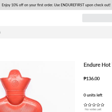
Enjoy 10% off on your first order. Use ENDUREFIRST upon check out!
s
Endure Hot 
₱136.00
0 units left
No votes yet