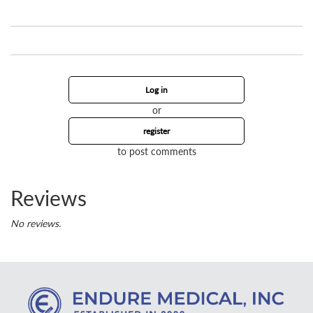
Log in
or
register
to post comments
Reviews
No reviews.