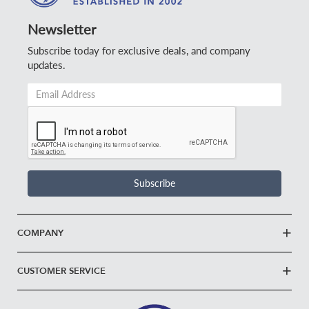
Newsletter
Subscribe today for exclusive deals, and company
updates.
Email
Address
*
Subscribe
COMPANY
CUSTOMER SERVICE