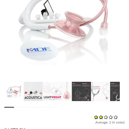
Average:
2
(
4
votes)