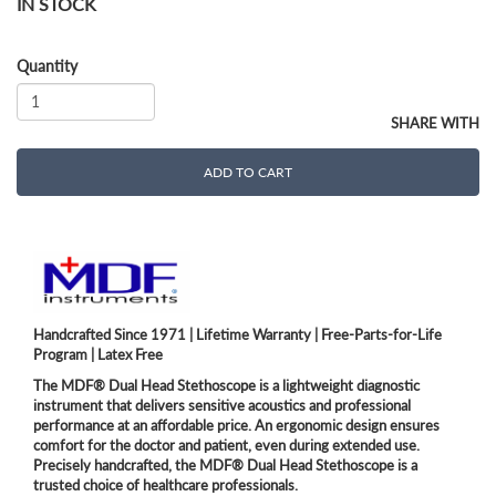
IN STOCK
Quantity
SHARE WITH
ADD TO CART
Handcrafted Since 1971 | Lifetime Warranty | Free-Parts-for-Life
Program | Latex Free
The MDF® Dual Head Stethoscope is a lightweight diagnostic
instrument that delivers sensitive acoustics and professional
performance at an affordable price. An ergonomic design ensures
comfort for the doctor and patient, even during extended use.
Precisely handcrafted, the MDF® Dual Head Stethoscope is a
trusted choice of healthcare professionals.