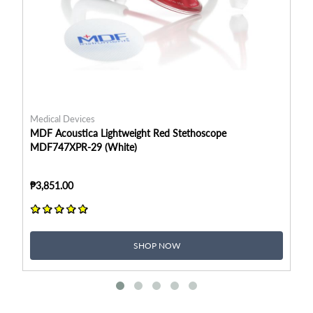
Medical Devices
Me
MDF Acoustica Lightweight Red Stethoscope
MD
MDF747XPR-29 (White)
MD
₱3,851.00
₱3
SHOP NOW