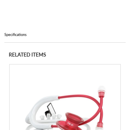
Specifications
RELATED ITEMS