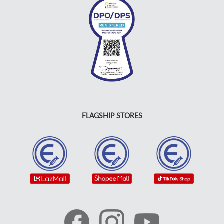
FLAGSHIP STORES