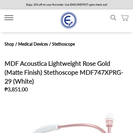
Skip
Enjoy 10% off on your first order. Use ENDUREFIRST upon check out!
to
main
content
Shop /
Medical Devices
/
Stethoscope
MDF Acoustica Lightweight Rose Gold
(Matte Finish) Stethoscope MDF747XPRG-
29 (White)
₱3,851.00