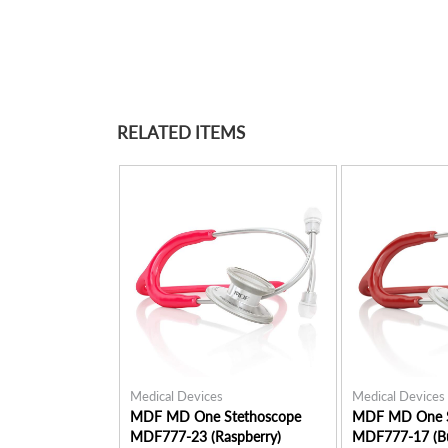
RELATED ITEMS
Medical Devices
Medical Devices
MDF MD One Stethoscope
MDF MD One S
MDF777-23 (Raspberry)
MDF777-17 (B