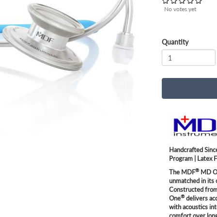
No votes yet
Quantity
Handcrafted Since
Program | Latex 
®
The MDF
MD O
unmatched in its 
Constructed from 
®
One
delivers ac
with acoustics in
comfort over long