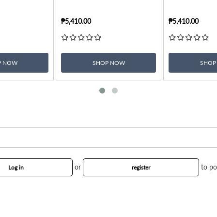
₱5,410.00
₱5,410.00
P NOW
SHOP NOW
SHOP
or
to po
Log in
register