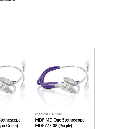
Medical Devices
Medical Devices
tethoscope
MDF MD One Stethoscope
MDF MD One St
ua Green)
MDF777-08 (Purple)
MDF777-04 (Nav