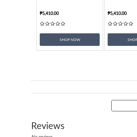
₱5,410.00
₱5,410.00
SHOP NOW
SHO
Reviews
No reviews.