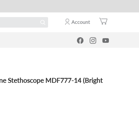
Account
 Stethoscope MDF777-14 (Bright