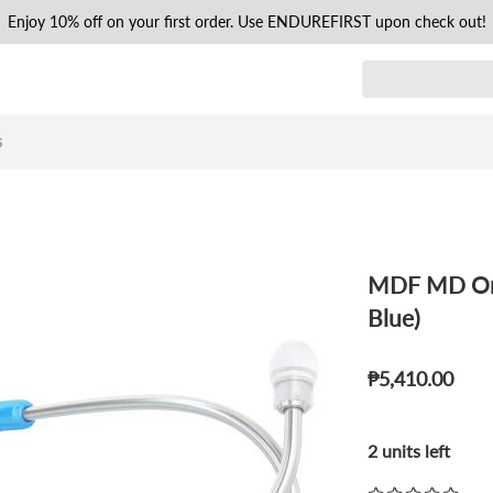
Enjoy 10% off on your first order. Use ENDUREFIRST upon check out!
s
MDF MD One
Blue)
₱5,410.00
2 units left