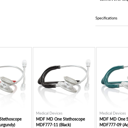
Specifications
Medical Devices
Medical Devices
tethoscope
MDF MD One Stethoscope
MDF MD One S
urgundy)
MDF777-11 (Black)
MDF777-09 (Aq