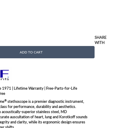
SHARE
WITH
ADD TO CART
 1971 | Lifetime Warranty | Free-Parts-for-Life
Free
®
ne
stethoscope is a premier diagnostic instrument,
class for performance, durability and aesthetics.
acoustically-superior stainless steel, MD
curate auscultation of heart, lung and Korotkoff sounds
tegrity and clarity, while its ergonomic design ensures
er shifts.