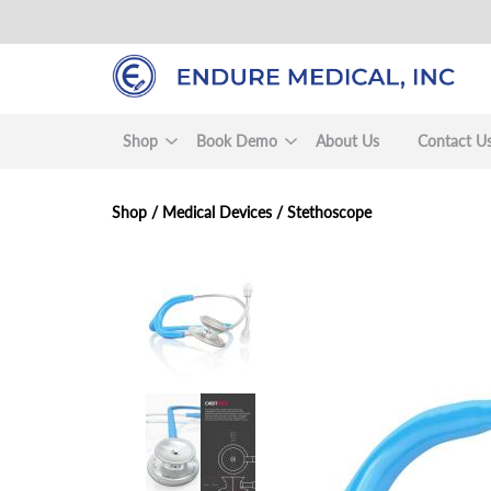
Skip
to
main
content
Shop
Book Demo
About Us
Contact U
Shop /
Medical Devices
/
Stethoscope