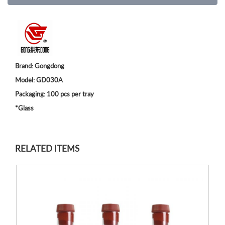
Brand: Gongdong
Model: GD030A
Packaging: 100 pcs per tray
*Glass
RELATED ITEMS