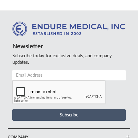
Newsletter
Subscribe today for exclusive deals, and company
updates.
Email
Address
*
Subscribe
COMPANY