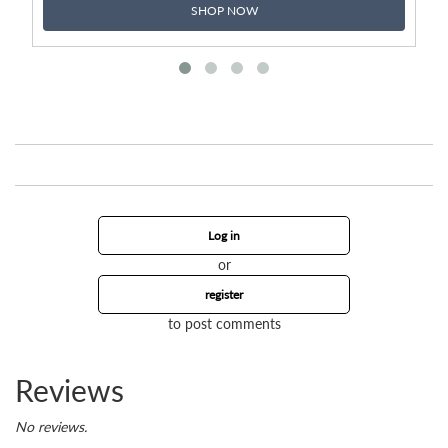
SHOP NOW
Log in
or
register
to post comments
Reviews
No reviews.