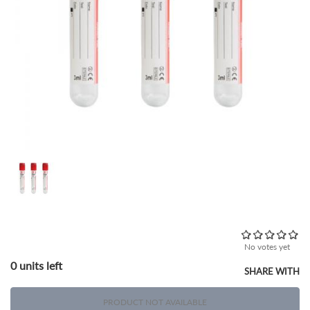
No votes yet
0 units left
SHARE WITH
PRODUCT NOT AVAILABLE