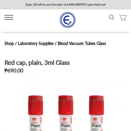
Skip
Enjoy 10% off on your first order. Use ENDUREFIRST upon check out!
to
main
content
Shop /
Laboratory Supplies
/
Blood Vacuum Tubes Glass
Red cap, plain, 3ml Glass
₱690.00