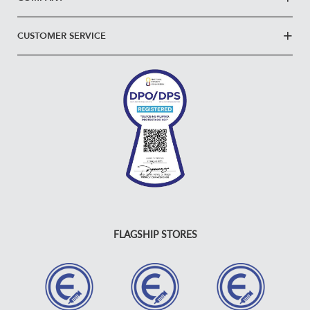
CUSTOMER SERVICE
FLAGSHIP STORES