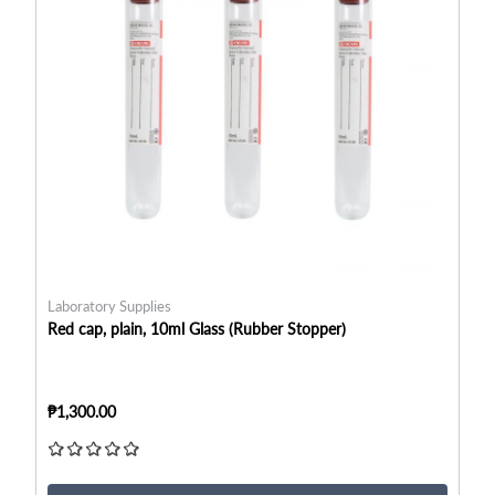
Laboratory Supplies
La
Red cap, plain, 10ml Glass (Rubber Stopper)
Re
₱1,300.00
₱6