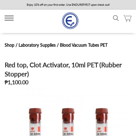
Skip
Enjoy 10% off on your first order. Use ENDUREFIRST upon check out!
to
main
content
Shop /
Laboratory Supplies
/
Blood Vacuum Tubes PET
Red top, Clot Activator, 10ml PET (Rubber
Stopper)
₱1,100.00