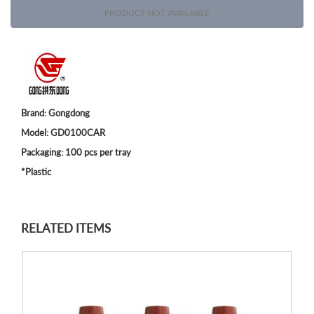
PRODUCT NOT AVAILABLE
Brand: Gongdong
Model: GD0100CAR
Packaging: 100 pcs per tray
*Plastic
RELATED ITEMS