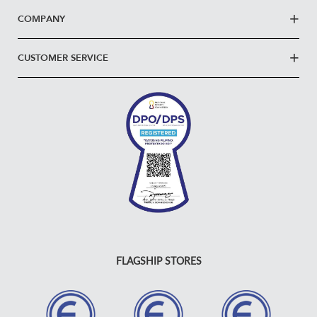
COMPANY
CUSTOMER SERVICE
FLAGSHIP STORES