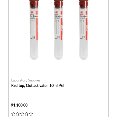
Laboratory Supplies
La
Red top, Clot activator, 10ml PET
Re
₱1,100.00
₱8