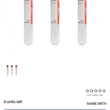
No votes yet
0 units left
SHARE WITH