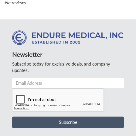
No reviews.
Newsletter
Subscribe today for exclusive deals, and company
updates.
Email
Address
*
Subscribe