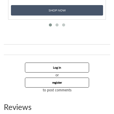
SHOP NOW
Log in
or
register
to post comments
Reviews