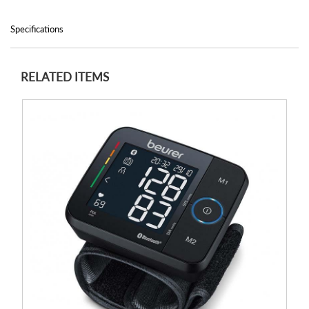
Specifications
RELATED ITEMS