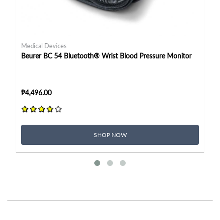
Medical Devices
Me
Beurer BC 54 Bluetooth® Wrist Blood Pressure Monitor
Be
₱4,496.00
₱2
SHOP NOW