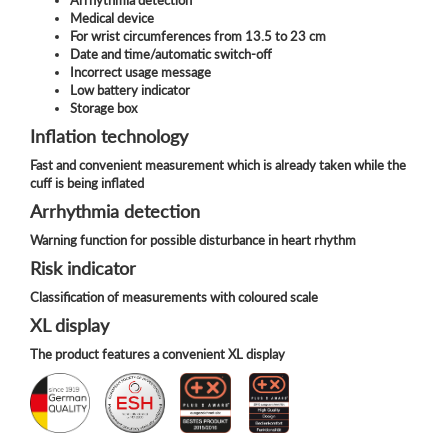
Medical device
For wrist circumferences from 13.5 to 23 cm
Date and time/automatic switch-off
Incorrect usage message
Low battery indicator
Storage box
Inflation technology
Fast and convenient measurement which is already taken while the
cuff is being inflated
Arrhythmia detection
Warning function for possible disturbance in heart rhythm
Risk indicator
Classification of measurements with coloured scale
XL display
The product features a convenient XL display