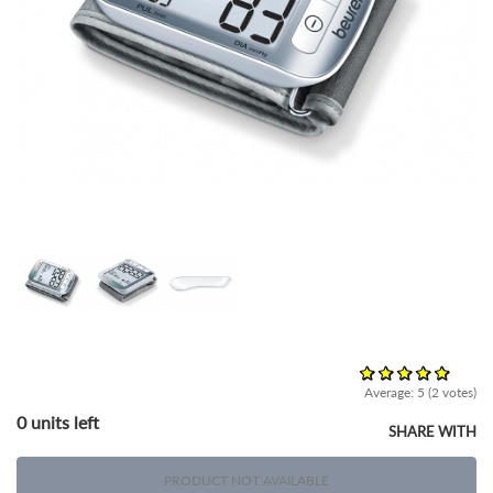
Average:
5
(
2
votes)
0 units left
SHARE WITH
PRODUCT NOT AVAILABLE