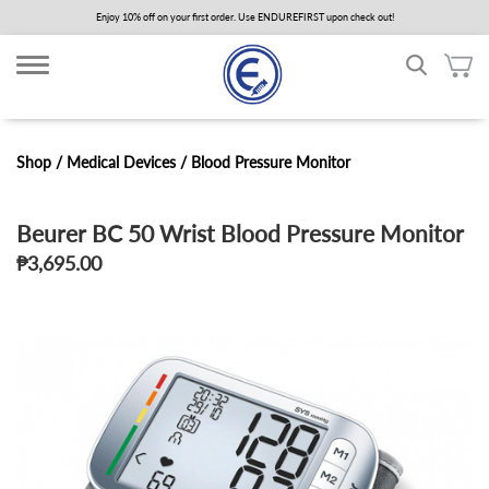
Skip
Enjoy 10% off on your first order. Use ENDUREFIRST upon check out!
to
main
content
Shop /
Medical Devices
/
Blood Pressure Monitor
Beurer BC 50 Wrist Blood Pressure Monitor
₱3,695.00