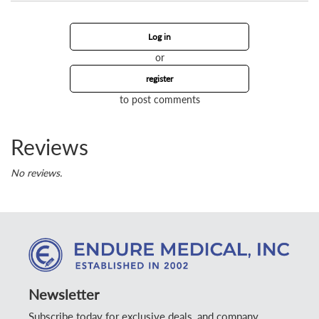
Log in
or
register
to post comments
Reviews
No reviews.
Newsletter
Subscribe today for exclusive deals, and company