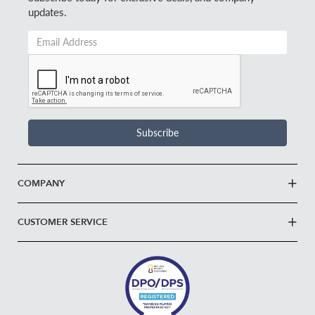
updates.
Email
Address
*
Subscribe
COMPANY
CUSTOMER SERVICE