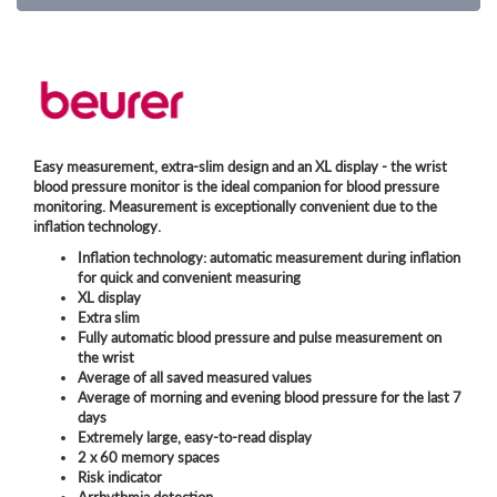
Easy measurement, extra-slim design and an XL display - the wrist
blood pressure monitor is the ideal companion for blood pressure
monitoring. Measurement is exceptionally convenient due to the
inflation technology.
Inflation technology: automatic measurement during inflation
for quick and convenient measuring
XL display
Extra slim
Fully automatic blood pressure and pulse measurement on
the wrist
Average of all saved measured values
Average of morning and evening blood pressure for the last 7
days
Extremely large, easy-to-read display
2 x 60 memory spaces
Risk indicator
Arrhythmia detection