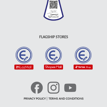
FLAGSHIP STORES
|
PRIVACY POLICY
TERMS AND CONDITIONS